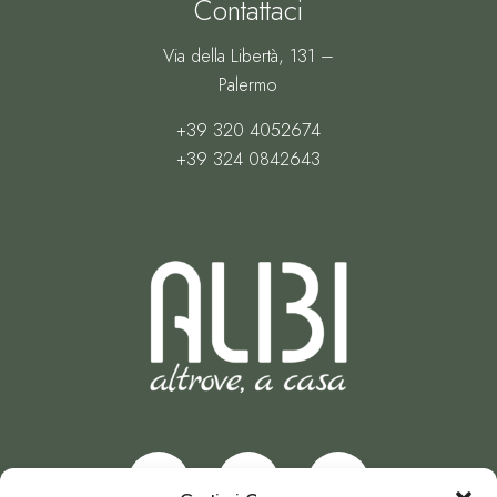
Contattaci
Via della Libertà, 131 –
Palermo
+39 320 4052674
+39 324 0842643