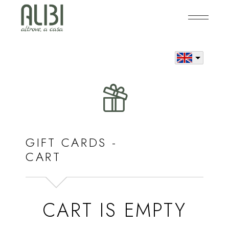
Skip
to
the
content
GIFT CARDS -
CART
CART IS EMPTY