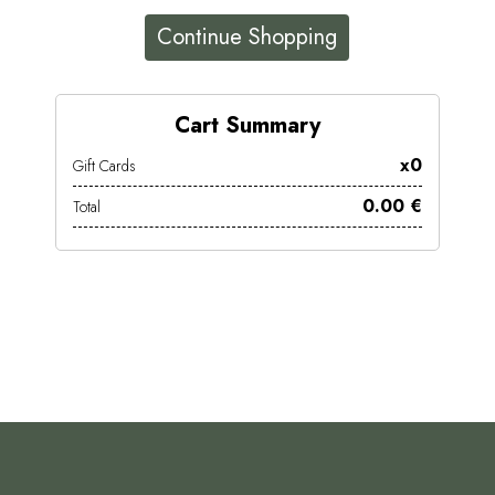
Continue Shopping
Cart Summary
x0
Gift Cards
0.00 €
Total